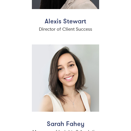
Alexis Stewart
Director of Client Success
Sarah Fahey