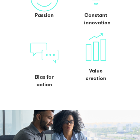
Passion
Constant
innovation
Value
Bias for
creation
action