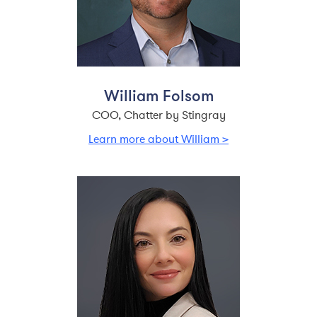
William Folsom
COO, Chatter by Stingray
Learn more about William >