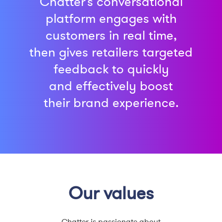
Chatter’s conversational
platform engages with
customers in real time,
then gives retailers targeted
feedback to quickly
and effectively boost
their
brand experience.
Our values