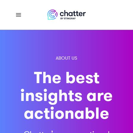
ABOUT US
The best
insights are
actionable