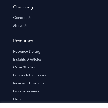
Company
Contact Us
About Us
Resources
Resource Library
Insights & Articles
Case Studies
Guides & Playbooks
Research & Reports
Google Reviews
Demo
Press room