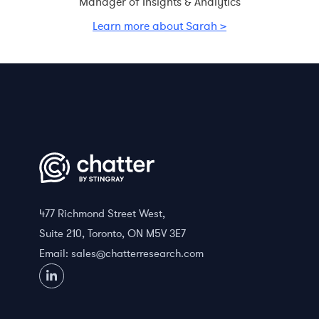
Manager of Insights & Analytics
Learn more about Sarah >
477 Richmond Street West,
Suite 210, Toronto, ON M5V 3E7
Email:
sales@chatterresearch.com