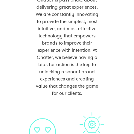
Chatter is passionate about
delivering great experiences.
We are constantly innovating
to provide the simplest, most
intuitive, and most effective
technology that empowers
brands to improve their
experience with intention. At
Chatter, we believe having a
bias for action is the key to
unlocking resonant brand
experiences and creating
value that changes the game
for our clients.