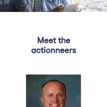
Meet the
actionneers