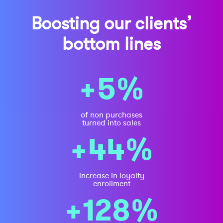
Boosting our clients’
bottom lines
+5%
of non purchases
turned into sales
+44%
increase in loyalty
enrollment
+128%