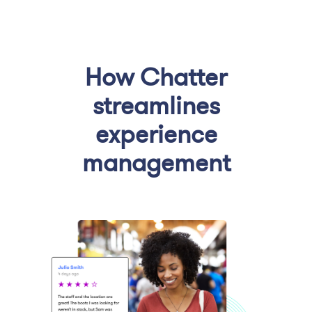
How Chatter
streamlines
experience
management