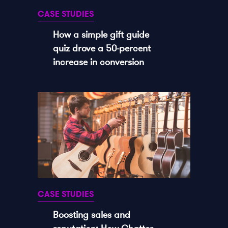
CASE STUDIES
How a simple gift guide
quiz drove a 50-percent
increase in conversion
CASE STUDIES
Boosting sales and