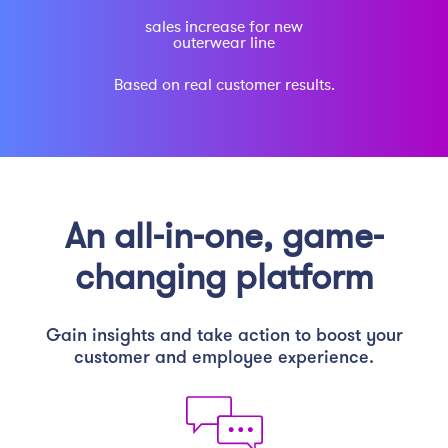
sales increase for new
outerwear line
Based on real customer results.
An all-in-one, game-
changing platform
Gain insights and take action to boost your
customer and employee experience.