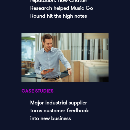
reputation: How Chatter
Research helped Music Go
Round hit the high notes
CASE STUDIES
Major industrial supplier
turns customer feedback
into new business