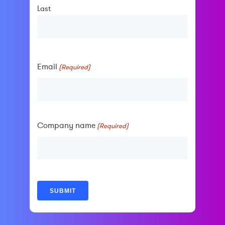
Last
Email
(Required)
Company name
(Required)