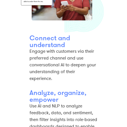
Connect and
understand
Engage with customers via their
preferred channel and use
conversational AI to deepen your
understanding of their
experience.​
Analyze, organize,
empower​
Use AI and NLP to analyze
feedback, data, and sentiment,
then filter insights into role-based
dashboards designed to enable