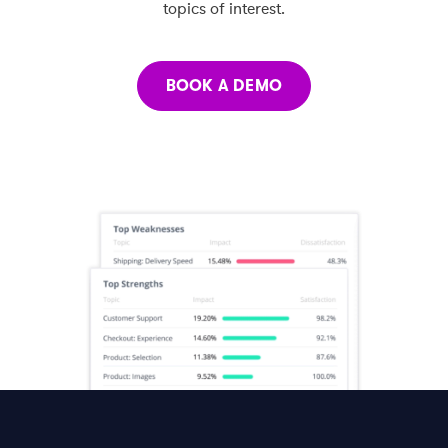
topics of interest.
BOOK A DEMO