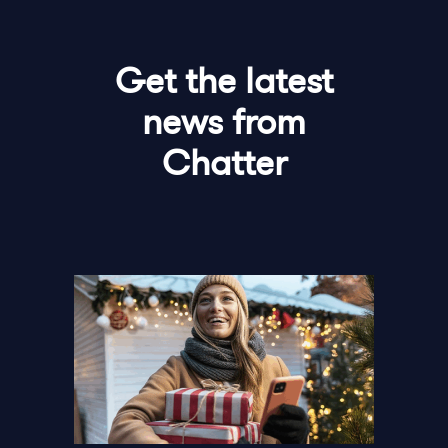
Get the latest
news from
Chatter