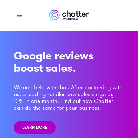
Google reviews
boost sales.
We can help with that. After partnering with
us, a leading retailer saw sales surge by
13% in one month. Find out how Chatter
can do the same for your business.
LEARN MORE