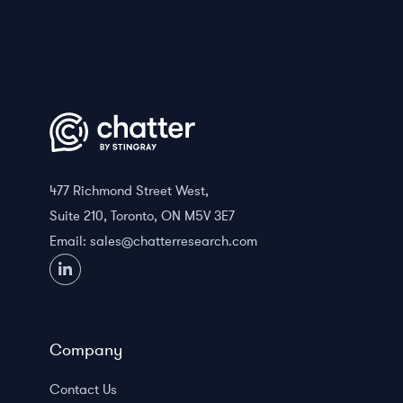
477 Richmond Street West,
Suite 210, Toronto, ON M5V 3E7
Email:
sales@chatterresearch.com
Company
Contact Us