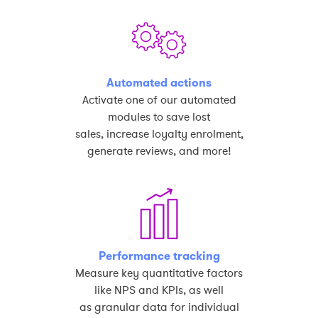
Automated actions
Activate one of our automated
modules to save lost
sales, increase loyalty enrolment,
generate reviews, and more!
Performance tracking
Measure key quantitative factors
like NPS and KPIs, as well
as granular data for individual