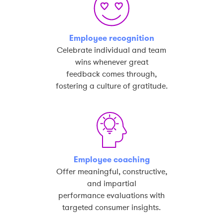
Employee recognition
Celebrate individual and team
wins whenever great
feedback comes through,
fostering a culture of gratitude.
Employee coaching
Offer meaningful, constructive,
and impartial
performance evaluations with
targeted consumer insights.