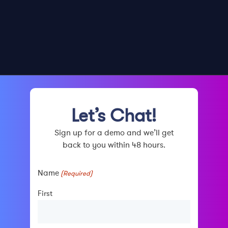
Let’s Chat!
Sign up for a demo and we’ll get
back to you within 48 hours.
Name
(Required)
First