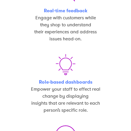
Real-time feedback
Engage with customers while
they shop to understand
their experiences and address
issues head-on.
Role-based dashboards
Empower your staff to effect real
change by displaying
insights that are relevant to each
person’s specific role.