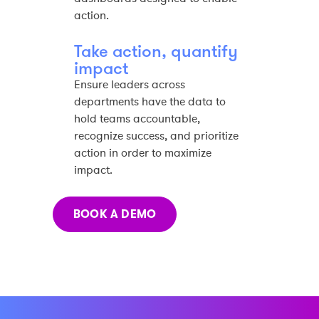
action.​
Take action, quantify
impact​
Ensure leaders across
departments have the data to
hold teams accountable,
recognize success, and prioritize
action in order to maximize
impact.​
BOOK A DEMO