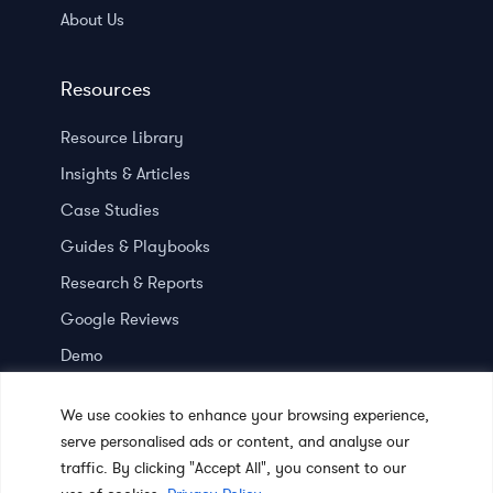
About Us
Resources
Resource Library
Insights & Articles
Case Studies
Guides & Playbooks
Research & Reports
Google Reviews
Demo
Press room
We use cookies to enhance your browsing experience,
serve personalised ads or content, and analyse our
traffic. By clicking "Accept All", you consent to our