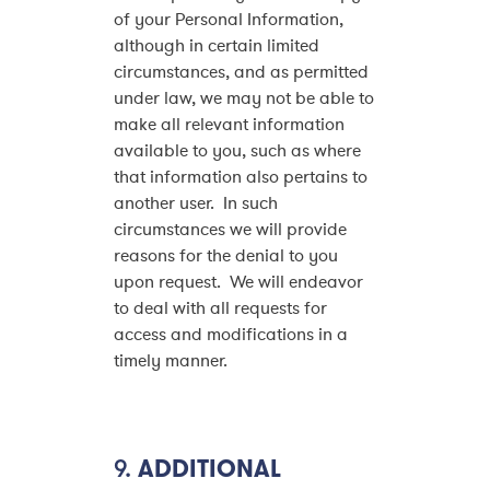
of your Personal Information,
although in certain limited
circumstances, and as permitted
under law, we may not be able to
make all relevant information
available to you, such as where
that information also pertains to
another user. In such
circumstances we will provide
reasons for the denial to you
upon request. We will endeavor
to deal with all requests for
access and modifications in a
timely manner.
9.
ADDITIONAL