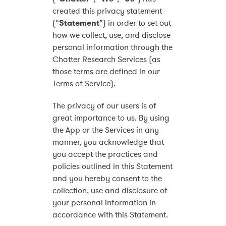
created this privacy statement
(“
Statement
”) in order to set out
how we collect, use, and disclose
personal information through the
Chatter Research Services (as
those terms are defined in our
Terms of Service).
The privacy of our users is of
great importance to us. By using
the App or the Services in any
manner, you acknowledge that
you accept the practices and
policies outlined in this Statement
and you hereby consent to the
collection, use and disclosure of
your personal information in
accordance with this Statement.