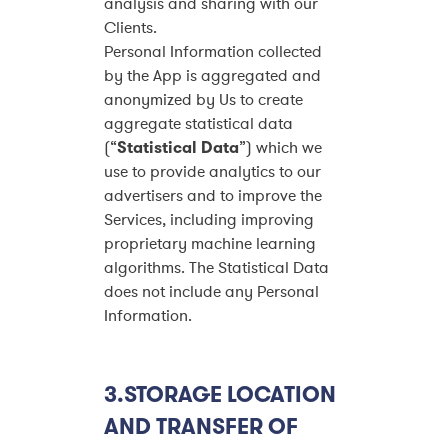
analysis and sharing with our
Clients.
Personal Information collected
by the App is aggregated and
anonymized by Us to create
aggregate statistical data
(“
Statistical Data
”) which we
use to provide analytics to our
advertisers and to improve the
Services, including improving
proprietary machine learning
algorithms. The Statistical Data
does not include any Personal
Information.
3.STORAGE LOCATION
AND TRANSFER OF