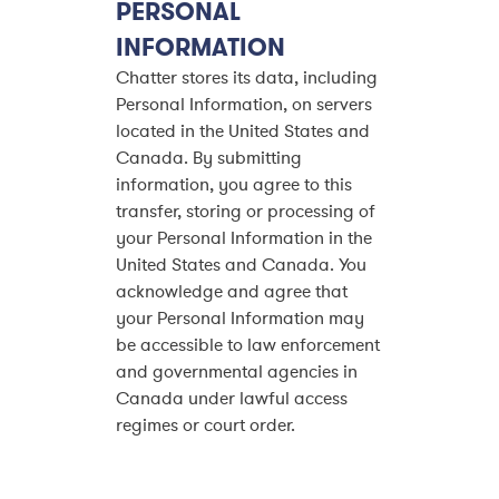
PERSONAL
INFORMATION
Chatter stores its data, including
Personal Information, on servers
located in the United States and
Canada. By submitting
information, you agree to this
transfer, storing or processing of
your Personal Information in the
United States and Canada. You
acknowledge and agree that
your Personal Information may
be accessible to law enforcement
and governmental agencies in
Canada under lawful access
regimes or court order.