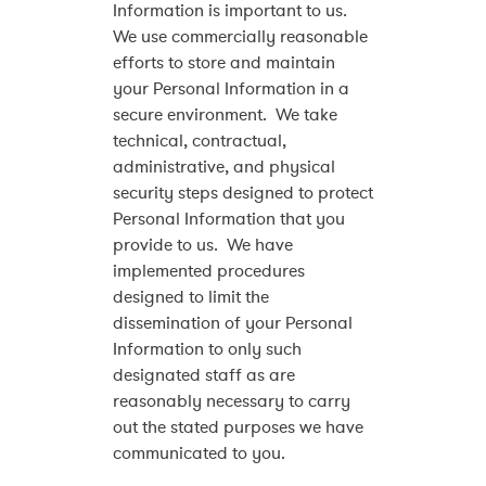
Information is important to us.
We use commercially reasonable
efforts to store and maintain
your Personal Information in a
secure environment. We take
technical, contractual,
administrative, and physical
security steps designed to protect
Personal Information that you
provide to us. We have
implemented procedures
designed to limit the
dissemination of your Personal
Information to only such
designated staff as are
reasonably necessary to carry
out the stated purposes we have
communicated to you.