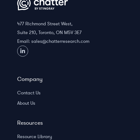
477 Richmond Street West,
Suite 210, Toronto, ON M5V 3E7
Email:
sales@chatterresearch.com
Company
Contact Us
About Us
Resources
Resource Library