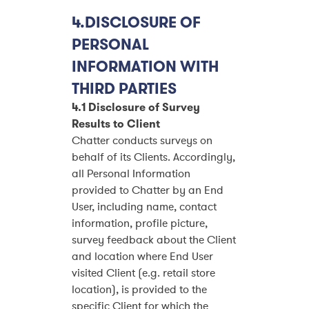
4.DISCLOSURE OF
PERSONAL
INFORMATION WITH
THIRD PARTIES
4.1 Disclosure of Survey
Results to Client
Chatter conducts surveys on
behalf of its Clients. Accordingly,
all Personal Information
provided to Chatter by an End
User, including name, contact
information, profile picture,
survey feedback about the Client
and location where End User
visited Client (e.g. retail store
location), is provided to the
specific Client for which the