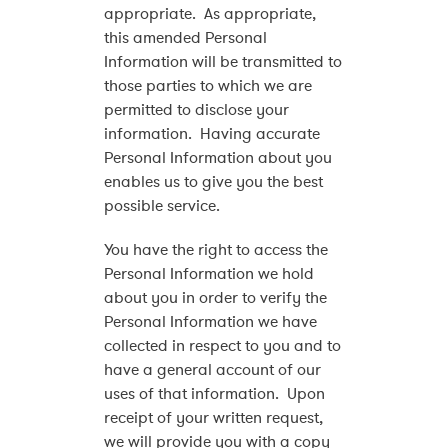
appropriate. As appropriate,
this amended Personal
Information will be transmitted to
those parties to which we are
permitted to disclose your
information. Having accurate
Personal Information about you
enables us to give you the best
possible service.
You have the right to access the
Personal Information we hold
about you in order to verify the
Personal Information we have
collected in respect to you and to
have a general account of our
uses of that information. Upon
receipt of your written request,
we will provide you with a copy