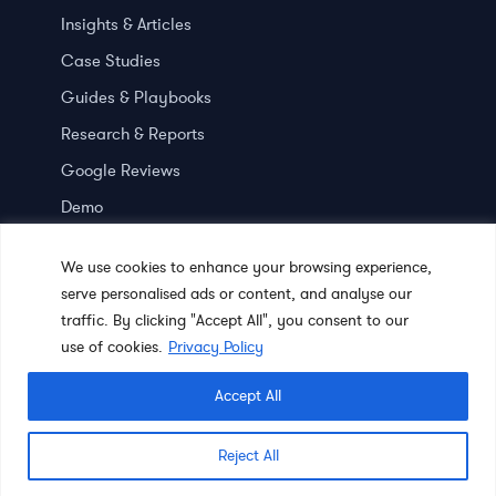
Insights & Articles
Case Studies
Guides & Playbooks
Research & Reports
Google Reviews
Demo
Press room
We use cookies to enhance your browsing experience,
serve personalised ads or content, and analyse our
traffic. By clicking "Accept All", you consent to our
use of cookies.
Privacy Policy
Accept All
© 2023 Chatter Research. All Rights Reserved.
Terms of Use
|
Reject All
Privacy Policy