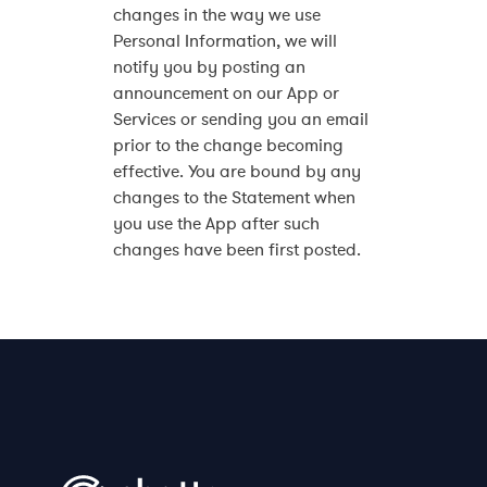
changes in the way we use
Personal Information, we will
notify you by posting an
announcement on our App or
Services or sending you an email
prior to the change becoming
effective. You are bound by any
changes to the Statement when
you use the App after such
changes have been first posted.