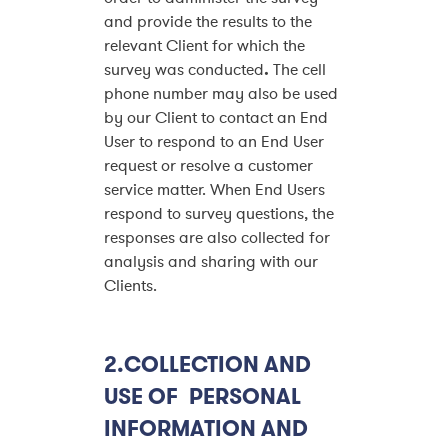
and provide the results to the
relevant Client for which the
survey was conducted
.
The cell
phone number may also be used
by our Client to contact an End
User to respond to an End User
request or resolve a customer
service matter. When End Users
respond to survey questions, the
responses are also collected for
analysis and sharing with our
Clients.
2.COLLECTION AND
USE OF PERSONAL
INFORMATION AND