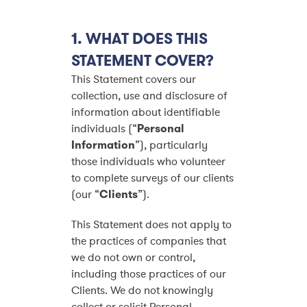
1. WHAT DOES THIS
STATEMENT COVER?
This Statement covers our
collection, use and disclosure of
information about identifiable
individuals (“
Personal
Information
”), particularly
those individuals who volunteer
to complete surveys of our clients
(our “
Clients
”).
This Statement does not apply to
the practices of companies that
we do not own or control,
including those practices of our
Clients. We do not knowingly