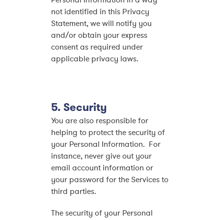
Personal Information in a way
not identified in this Privacy
Statement, we will notify you
and/or obtain your express
consent as required under
applicable privacy laws.
5. Security
You are also responsible for
helping to protect the security of
your Personal Information. For
instance, never give out your
email account information or
your password for the Services to
third parties.
The security of your Personal