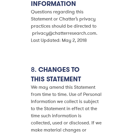
INFORMATION
Questions regarding this
Statement or Chatter’s privacy
practices should be directed to
privacy@chatterresearch.com.
Last Updated: May 2, 2018
8.
CHANGES TO
THIS STATEMENT
We may amend this Statement
from time to time. Use of Personal
Information we collect is subject
to the Statement in effect at the
time such information is
collected, used or disclosed. If we
make material changes or