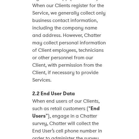
When our Clients register for the
Service, we generally collect only
business contact information,
including the company name
and address. However, Chatter
may collect personal information
of Client employees, technicians
or other personnel from our
Client, with permission from the
Client, if necessary to provide
Services.
2.2 End User Data
When end users of our Clients,
such as retail customers (“
End
Users
”), engage in a Chatter
survey, Chatter will collect the
End User’s cell phone number in
order to administer the survey