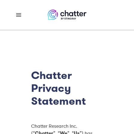
Chatter
Privacy
Statement
Chatter Research Inc.
(“
Chatter
”, “
We
”, “
Us
”) has