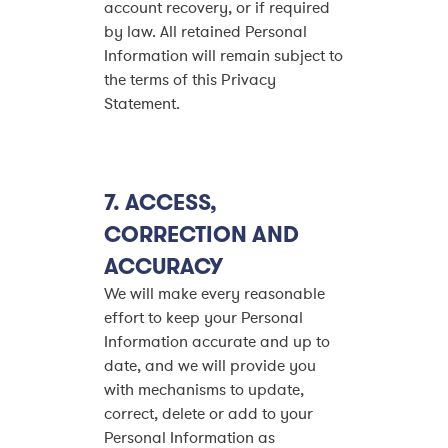
account recovery, or if required
by law. All retained Personal
Information will remain subject to
the terms of this Privacy
Statement.
7.
ACCESS,
CORRECTION AND
ACCURACY
We will make every reasonable
effort to keep your Personal
Information accurate and up to
date, and we will provide you
with mechanisms to update,
correct, delete or add to your
Personal Information as