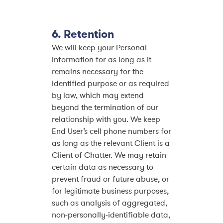
6. Retention
We will keep your Personal
Information for as long as it
remains necessary for the
identified purpose or as required
by law, which may extend
beyond the termination of our
relationship with you. We keep
End User’s cell phone numbers for
as long as the relevant Client is a
Client of Chatter. We may retain
certain data as necessary to
prevent fraud or future abuse, or
for legitimate business purposes,
such as analysis of aggregated,
non-personally-identifiable data,