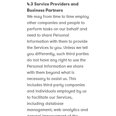
4.3 Service Providers and
Business Partners
We may from time to time employ
other companies and people to
perform tasks on our behalf and
need to share Personal
Information with them to provide
the Services to you. Unless we tell
you differently, such third parties
do not have any right to use the
Personal Information we share
with them beyond what is
necessary to assist us. This
includes third-party companies
and individuals employed by us
to facilitate our Services,
including database
management, web analytics and