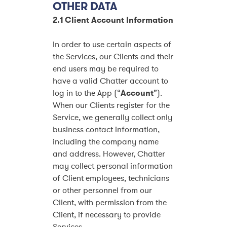
OTHER DATA
2.1 Client Account Information
In order to use certain aspects of
the Services, our Clients and their
end users may be required to
have a valid Chatter account to
log in to the App (“
Account
”).
When our Clients register for the
Service, we generally collect only
business contact information,
including the company name
and address. However, Chatter
may collect personal information
of Client employees, technicians
or other personnel from our
Client, with permission from the
Client, if necessary to provide