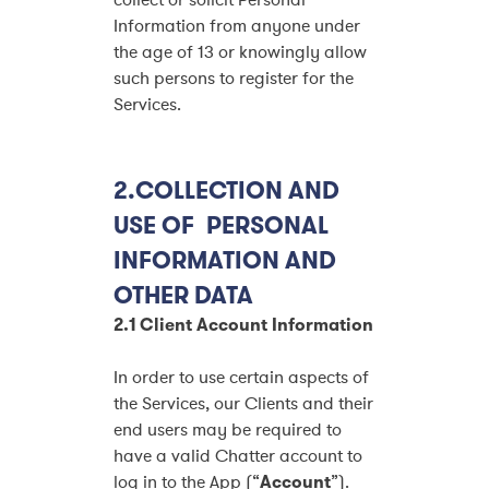
collect or solicit Personal
Information from anyone under
the age of 13 or knowingly allow
such persons to register for the
Services.
2.COLLECTION AND
USE OF PERSONAL
INFORMATION AND
OTHER DATA
2.1 Client Account Information
In order to use certain aspects of
the Services, our Clients and their
end users may be required to
have a valid Chatter account to
log in to the App (“
Account
”).