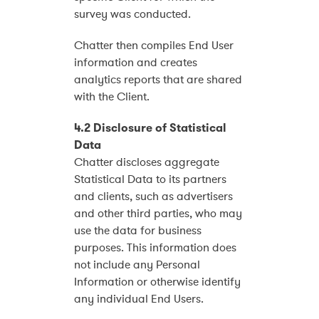
survey was conducted.
Chatter then compiles End User
information and creates
analytics reports that are shared
with the Client.
4.2 Disclosure of Statistical
Data
Chatter discloses aggregate
Statistical Data to its partners
and clients, such as advertisers
and other third parties, who may
use the data for business
purposes. This information does
not include any Personal
Information or otherwise identify
any individual End Users.