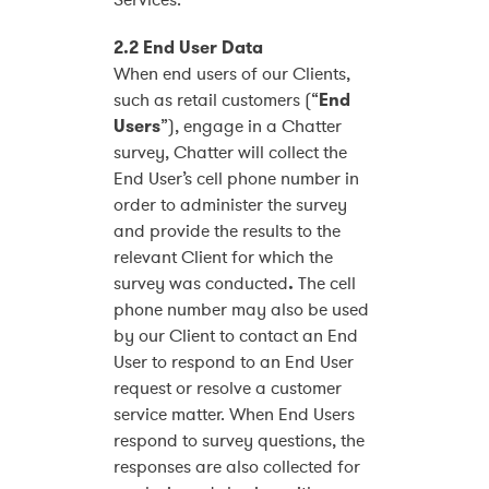
Services.
2.2 End User Data
When end users of our Clients,
such as retail customers (“
End
Users
”), engage in a Chatter
survey, Chatter will collect the
End User’s cell phone number in
order to administer the survey
and provide the results to the
relevant Client for which the
survey was conducted
.
The cell
phone number may also be used
by our Client to contact an End
User to respond to an End User
request or resolve a customer
service matter. When End Users
respond to survey questions, the
responses are also collected for