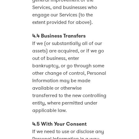
general improvement of the
Services, and businesses who
engage our Services (to the
extent provided for above).
4.4 Business Transfers
If we (or substantially all of our
assets) are acquired, or if we go
out of business, enter
bankruptcy, or go through some
other change of control, Personal
Information may be made
available or otherwise
transferred to the new controlling
entity, where permitted under
applicable law.
4.5 With Your Consent
If we need to use or disclose any