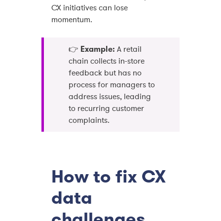
CX initiatives can lose
momentum.
👉
Example:
A retail
chain collects in-store
feedback but has no
process for managers to
address issues, leading
to recurring customer
complaints.
How to fix CX
data
challenges