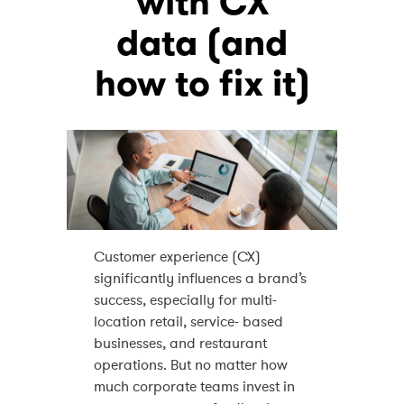
with CX
data (and
how to fix it)
Customer experience (CX)
significantly influences a brand’s
success, especially for multi-
location retail, service- based
businesses, and restaurant
operations. But no matter how
much corporate teams invest in