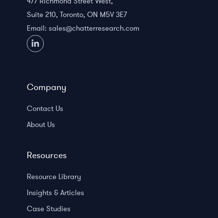
477 Richmond Street West,
Suite 210, Toronto, ON M5V 3E7
Email:
sales@chatterresearch.com
Company
Contact Us
About Us
Resources
Resource Library
Insights & Articles
Case Studies