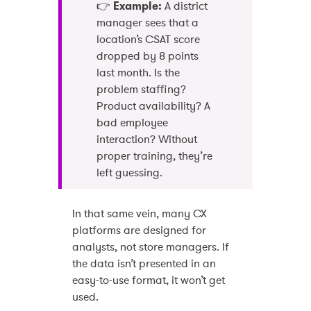
👉
Example:
A district
manager sees that a
location’s CSAT score
dropped by 8 points
last month. Is the
problem staffing?
Product availability? A
bad employee
interaction? Without
proper training, they’re
left guessing.
In that same vein, many CX
platforms are designed for
analysts, not store managers. If
the data isn’t presented in an
easy-to-use format, it won’t get
used.