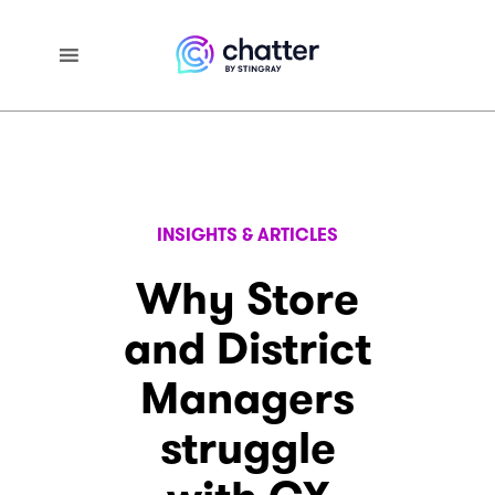
INSIGHTS & ARTICLES
Why Store
and District
Managers
struggle