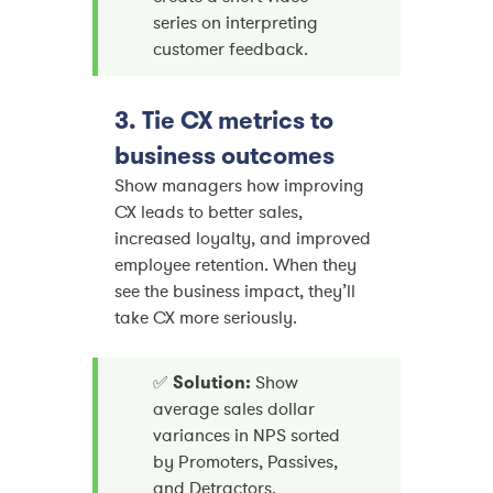
series on interpreting
customer feedback.
3. Tie CX metrics to
business outcomes
Show managers how improving
CX leads to better sales,
increased loyalty, and improved
employee retention. When they
see the business impact, they’ll
take CX more seriously.
✅
Solution:
Show
average sales dollar
variances in NPS sorted
by Promoters, Passives,
and Detractors.