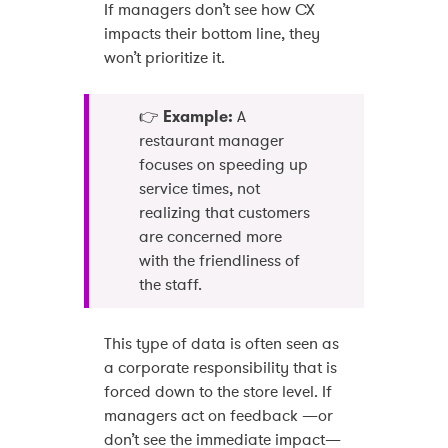
If managers don’t see how CX
impacts their bottom line, they
won’t prioritize it.
👉
Example:
A
restaurant manager
focuses on speeding up
service times, not
realizing that customers
are concerned more
with the friendliness of
the staff.
This type of data is often seen as
a corporate responsibility that is
forced down to the store level. If
managers act on feedback —or
don’t see the immediate impact—