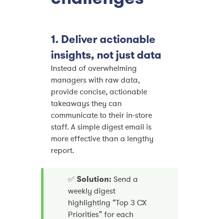
1. Deliver actionable
insights, not just data
Instead of overwhelming
managers with raw data,
provide concise, actionable
takeaways they can
communicate to their in-store
staff. A simple digest email is
more effective than a lengthy
report.
✅
Solution:
Send a
weekly digest
highlighting “Top 3 CX
Priorities” for each