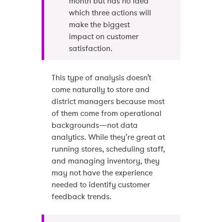
month but has no idea
which three actions will
make the biggest
impact on customer
satisfaction.
This type of analysis doesn’t
come naturally to store and
district managers because most
of them come from operational
backgrounds—not data
analytics. While they’re great at
running stores, scheduling staff,
and managing inventory, they
may not have the experience
needed to identify customer
feedback trends.