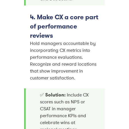
4. Make CX a core part
of performance
reviews
Hold managers accountable by
incorporating CX metrics into
performance evaluations.
Recognize and reward locations
that show improvement in
customer satisfaction.
✅
Solution:
Include CX
scores such as NPS or
CSAT in manager
performance KPIs and
celebrate wins at