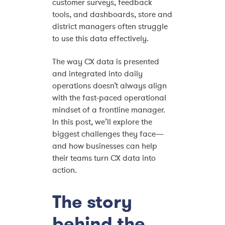
customer surveys, feedback
tools, and dashboards, store and
district managers often struggle
to use this data effectively.
The way CX data is presented
and integrated into daily
operations doesn’t always align
with the fast-paced operational
mindset of a frontline manager.
In this post, we’ll explore the
biggest challenges they face—
and how businesses can help
their teams turn CX data into
action.
The story
behind the