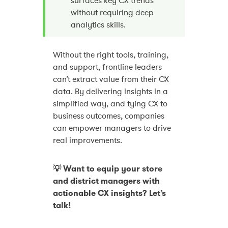
surfaces key CX trends
without requiring deep
analytics skills.
Without the right tools, training,
and support, frontline leaders
can’t extract value from their CX
data. By delivering insights in a
simplified way, and tying CX to
business outcomes, companies
can empower managers to drive
real improvements.
💡 Want to equip your store
and district managers with
actionable CX insights? Let’s
talk!