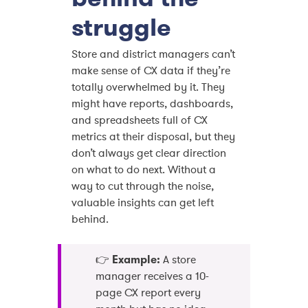
struggle
Store and district managers can’t
make sense of CX data if they’re
totally overwhelmed by it. They
might have reports, dashboards,
and spreadsheets full of CX
metrics at their disposal, but they
don’t always get clear direction
on what to do next. Without a
way to cut through the noise,
valuable insights can get left
behind.
👉
Example:
A store
manager receives a 10-
page CX report every