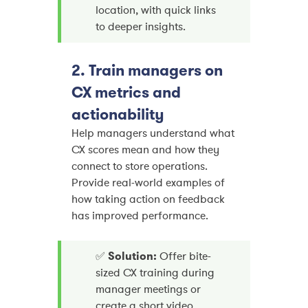
location, with quick links
to deeper insights.
2. Train managers on
CX metrics and
actionability
Help managers understand what
CX scores mean and how they
connect to store operations.
Provide real-world examples of
how taking action on feedback
has improved performance.
✅
Solution:
Offer bite-
sized CX training during
manager meetings or
create a short video