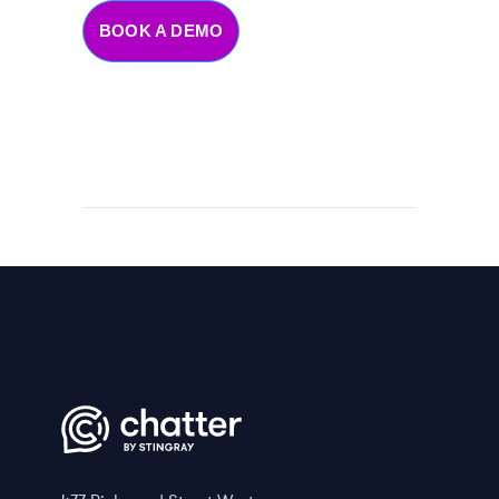
BOOK A DEMO