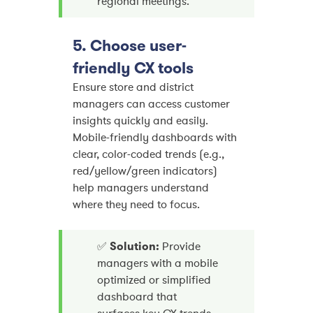
regional meetings.
5. Choose user-
friendly CX tools
Ensure store and district
managers can access customer
insights quickly and easily.
Mobile-friendly dashboards with
clear, color-coded trends (e.g.,
red/yellow/green indicators)
help managers understand
where they need to focus.
✅
Solution:
Provide
managers with a mobile
optimized or simplified
dashboard that