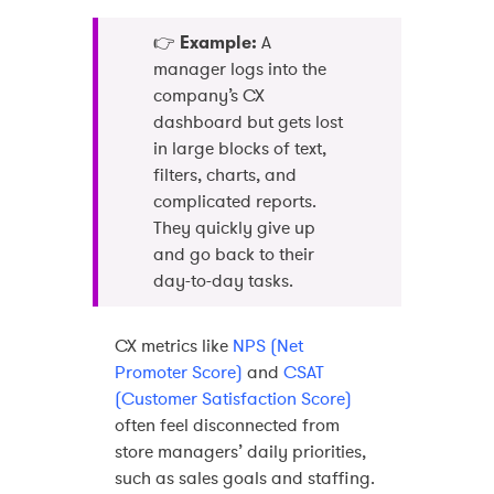
👉
Example:
A
manager logs into the
company’s CX
dashboard but gets lost
in large blocks of text,
filters, charts, and
complicated reports.
They quickly give up
and go back to their
day-to-day tasks.
CX metrics like
NPS (Net
Promoter Score)
and
CSAT
(Customer Satisfaction Score)
often feel disconnected from
store managers’ daily priorities,
such as sales goals and staffing.